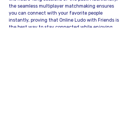
the seamless multiplayer matchmaking ensures
you can connect with your favorite people
instantly, proving that Online Ludo with Friends is
the best way to stay connected while enjoying
some healthy competition.
Strategic Reasons to
Choose This Premium
Ludo Platform
Selecting the right arena for your digital board
game battles completely changes your overall
gaming experience. This specific platform stands
out from the crowd by offering a flawless
interface, secure transactions, and a massive
community of active players.
Lightning-Fast Withdrawals:
Experience