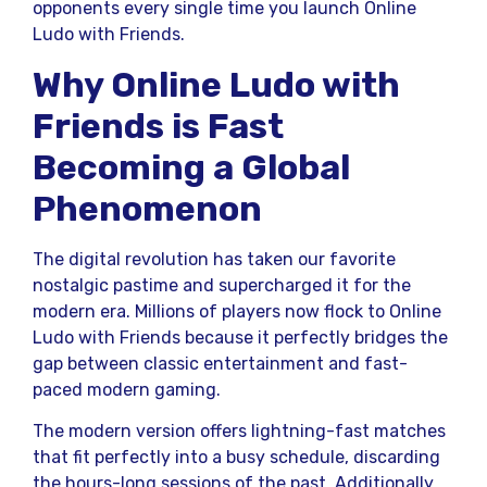
opponents every single time you launch Online
Ludo with Friends.
Why Online Ludo with
Friends is Fast
Becoming a Global
Phenomenon
The digital revolution has taken our favorite
nostalgic pastime and supercharged it for the
modern era. Millions of players now flock to Online
Ludo with Friends because it perfectly bridges the
gap between classic entertainment and fast-
paced modern gaming.
The modern version offers lightning-fast matches
that fit perfectly into a busy schedule, discarding
the hours-long sessions of the past. Additionally,