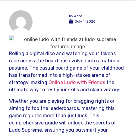
by
Aero
July 1, 2026
Rolling a digital dice and watching your tokens
race across the board has evolved into a national
pastime. The casual board game of your childhood
has transformed into a high-stakes arena of
strategy, making
Online Ludo with Friends
the
ultimate way to test your skills and claim victory.
Whether you are playing for bragging rights or
aiming to top the leaderboards, mastering this
game requires more than just luck. This
comprehensive guide will unlock the secrets of
Ludo Supreme, ensuring you outsmart your