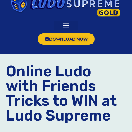
DOWNLOAD NOW
Online Ludo
with Friends
Tricks to WIN at
Ludo Supreme