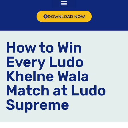
DOWNLOAD NOW
How to Win
Every Ludo
Khelne Wala
Match at Ludo
Supreme