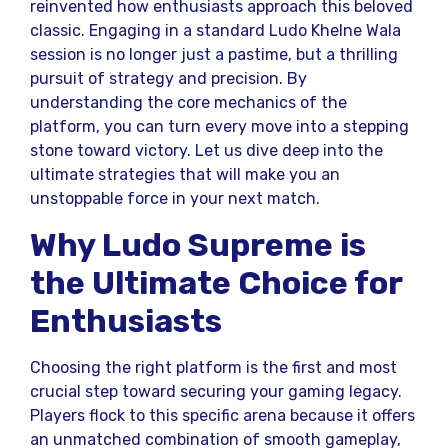
reinvented how enthusiasts approach this beloved
classic. Engaging in a standard Ludo Khelne Wala
session is no longer just a pastime, but a thrilling
pursuit of strategy and precision. By
understanding the core mechanics of the
platform, you can turn every move into a stepping
stone toward victory. Let us dive deep into the
ultimate strategies that will make you an
unstoppable force in your next match.
Why Ludo Supreme is
the Ultimate Choice for
Enthusiasts
Choosing the right platform is the first and most
crucial step toward securing your gaming legacy.
Players flock to this specific arena because it offers
an unmatched combination of smooth gameplay,