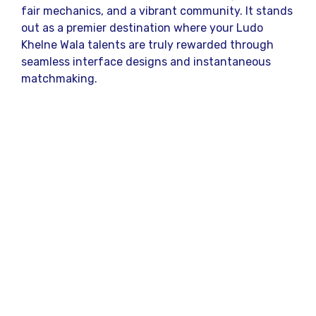
fair mechanics, and a vibrant community. It stands
out as a premier destination where your Ludo
Khelne Wala talents are truly rewarded through
seamless interface designs and instantaneous
matchmaking.
Security and reliability form the backbone of this
popular gaming hub. When you participate in a
Ludo Khelne Wala contest here, you are
guaranteed a level playing field where random
number generation ensures complete fairness. The
platform prioritizes user experience, offering
robust customer support and a bug-free
environment that keeps your focus entirely on
your next strategic move.
Why This Digital Board
Game Phenomenon is