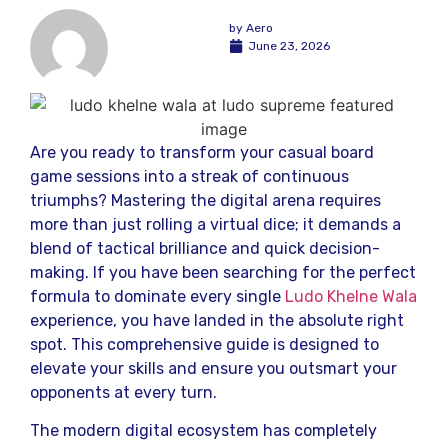
by
Aero
June 23, 2026
Are you ready to transform your casual board
game sessions into a streak of continuous
triumphs? Mastering the digital arena requires
more than just rolling a virtual dice; it demands a
blend of tactical brilliance and quick decision-
making. If you have been searching for the perfect
formula to dominate every single
Ludo Khelne Wala
experience, you have landed in the absolute right
spot. This comprehensive guide is designed to
elevate your skills and ensure you outsmart your
opponents at every turn.
The modern digital ecosystem has completely