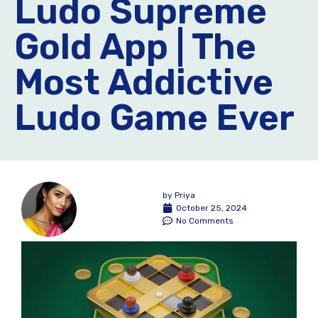
Ludo Supreme
Gold App | The
Most Addictive
Ludo Game Ever
by
Priya
October 25, 2024
No Comments