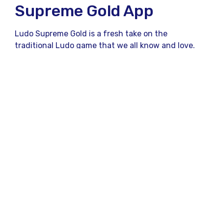
Supreme Gold App
Ludo Supreme Gold is a fresh take on the
traditional Ludo game that we all know and love.
Unlike the physical board game, which can be
limited to four players and requires a physical
board and dice,
Ludo Supreme Gold
brings a
digital twist, allowing users to play anytime,
anywhere. Whether you’re waiting for your friend
or traveling, this app ensures you never miss out
on your favorite Ludo action.
But what really sets it apart? Let’s dive in and find
out!
Why Ludo Supreme Gold
App is Different