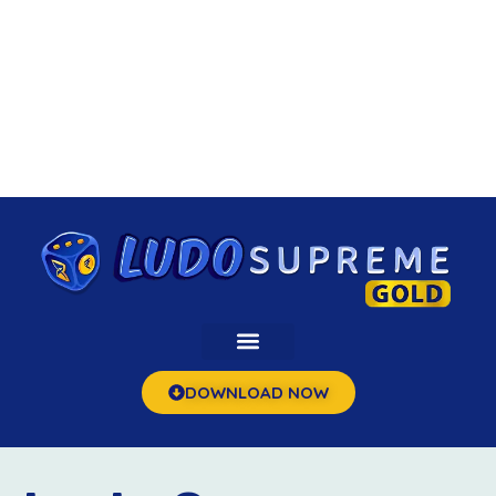
DOWNLOAD NOW