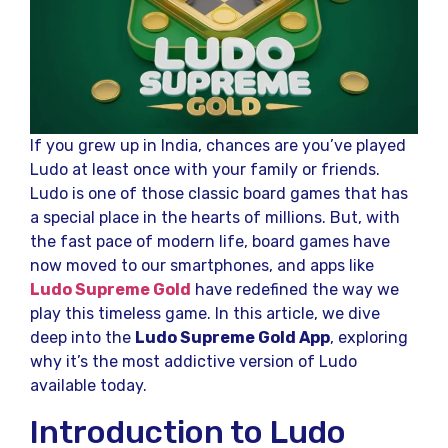
If you grew up in India, chances are you’ve played
Ludo at least once with your family or friends.
Ludo is one of those classic board games that has
a special place in the hearts of millions. But, with
the fast pace of modern life, board games have
now moved to our smartphones, and apps like
Ludo Supreme Gold
have redefined the way we
play this timeless game. In this article, we dive
deep into the
Ludo Supreme Gold App
, exploring
why it’s the most addictive version of Ludo
available today.
Introduction to Ludo