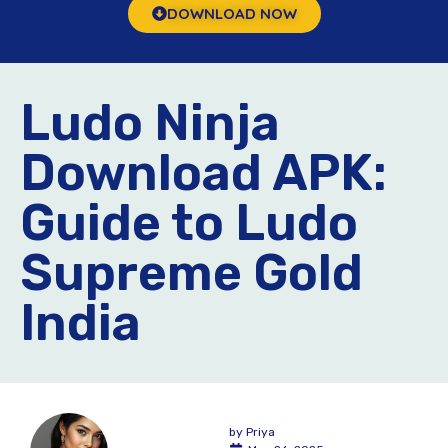
DOWNLOAD NOW
Ludo Ninja
Download APK:
Guide to Ludo
Supreme Gold
India
by
Priya