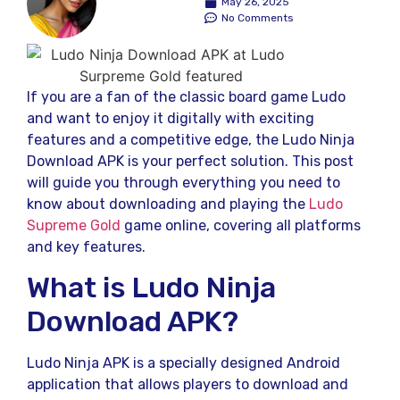
May 26, 2025
No Comments
If you are a fan of the classic board game Ludo
and want to enjoy it digitally with exciting
features and a competitive edge, the Ludo Ninja
Download APK is your perfect solution. This post
will guide you through everything you need to
know about downloading and playing the
Ludo
Supreme Gold
game online, covering all platforms
and key features.
What is Ludo Ninja
Download APK?
Ludo Ninja APK is a specially designed Android
application that allows players to download and