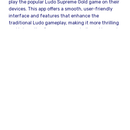
play the popular Ludo Supreme Gold game on their
devices. This app offers a smooth, user-friendly
interface and features that enhance the
traditional Ludo gameplay, making it more thrilling
and interactive for users across India and beyond.
Whether you want to enjoy casual play with
friends or compete in tournaments for real
rewards, the ludo ninja apk download provides
access to all these features through a reliable and
lightweight app.
About Ludo Supreme
Gold India
Ludo Supreme Gold India is the regional variant of
the popular Ludo Supreme Gold game, tailored
specifically for Indian users. It captures the
essence of traditional Ludo while adding elements