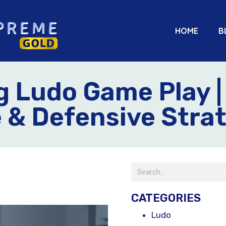
HOME
B
g Ludo Game Play |
 & Defensive Stra
CATEGORIES
Ludo