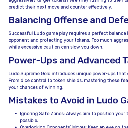
aggressively target tokens? Are they rushing to the ho
predict their next move and counter effectively.
Balancing Offense and Def
Successful Ludo game play requires a perfect balance
opponent and protecting your tokens. Too much aggress
while excessive caution can slow you down.
Power-Ups and Advanced T
Ludo Supreme Gold introduces unique power-ups that c
From dice control to token shields, mastering these fea
your chances of winning.
Mistakes to Avoid in Ludo 
Ignoring Safe Zones: Always aim to position your
possible.
Overlooking Opponents’ Moves: Keep an eye on their