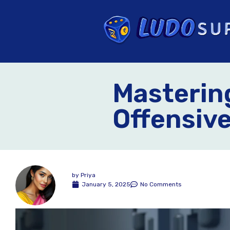
Masterin
Offensive
by
Priya
January 5, 2025
No Comments