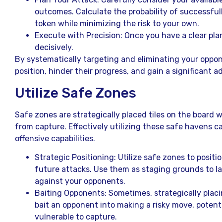
outcomes. Calculate the probability of successful
token while minimizing the risk to your own.
Execute with Precision: Once you have a clear pl
decisively.
By systematically targeting and eliminating your oppon
position, hinder their progress, and gain a significant 
Utilize Safe Zones
Safe zones are strategically placed tiles on the board
from capture. Effectively utilizing these safe havens c
offensive capabilities.
Strategic Positioning: Utilize safe zones to positi
future attacks. Use them as staging grounds to 
against your opponents.
Baiting Opponents: Sometimes, strategically placi
bait an opponent into making a risky move, potenti
vulnerable to capture.