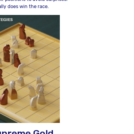
lly does win the race.
Supreme Gold