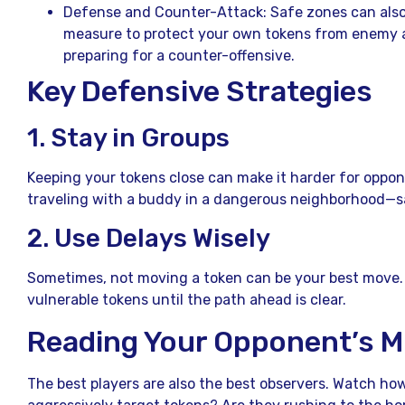
Defense and Counter-Attack: Safe zones can also
measure to protect your own tokens from enemy a
preparing for a counter-offensive.
Key Defensive Strategies
1. Stay in Groups
Keeping your tokens close can make it harder for oppone
traveling with a buddy in a dangerous neighborhood—s
2. Use Delays Wisely
Sometimes, not moving a token can be your best move
vulnerable tokens until the path ahead is clear.
Reading Your Opponent’s 
The best players are also the best observers. Watch ho