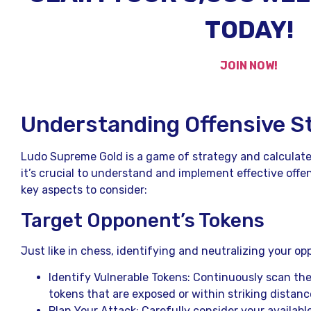
TODAY!
JOIN NOW!
Understanding Offensive S
Ludo Supreme Gold is a game of strategy and calculate
it’s crucial to understand and implement effective offe
key aspects to consider:
Target Opponent’s Tokens
Just like in chess, identifying and neutralizing your o
Identify Vulnerable Tokens: Continuously scan th
tokens that are exposed or within striking distan
Plan Your Attack: Carefully consider your availab