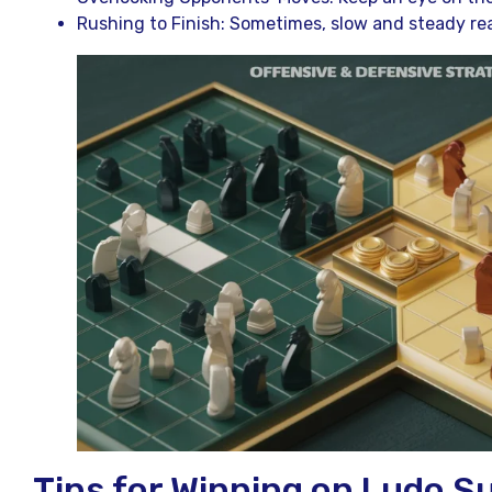
Rushing to Finish: Sometimes, slow and steady rea
Tips for Winning on Ludo 