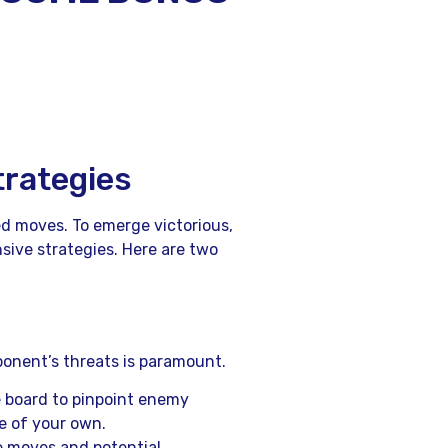
trategies
d moves. To emerge victorious,
nsive strategies. Here are two
pponent’s threats is paramount.
e board to pinpoint enemy
ce of your own.
le moves and potential