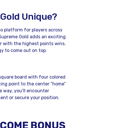
Gold Unique?
 platform for players across
o Supreme Gold adds an exciting
er with the highest points wins.
gy to come out on top.
 square board with four colored
ting point to the center “home”
he way, you’ll encounter
ent or secure your position.
ELCOME BONUS