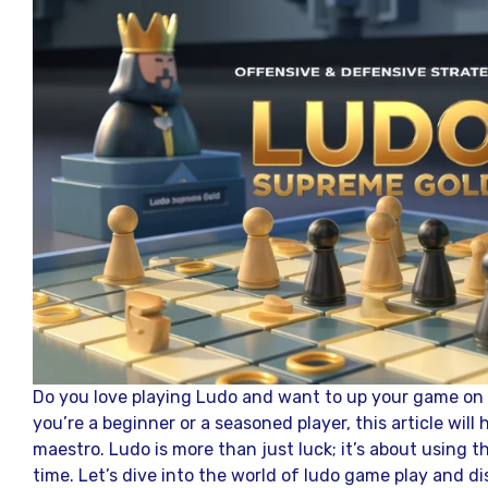
Do you love playing Ludo and want to up your game on
you’re a beginner or a seasoned player, this article will
maestro. Ludo is more than just luck; it’s about using th
time. Let’s dive into the world of ludo game play and d