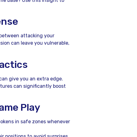
me base? Use this insight to
ense
 between attacking your
ion can leave you vulnerable,
actics
an give you an extra edge.
tures can significantly boost
Game Play
 tokens in safe zones whenever
 positions to avoid surprises.