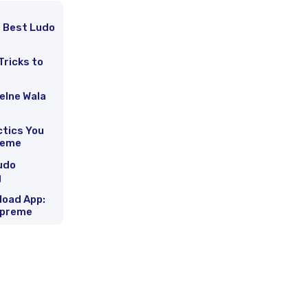
e Best Ludo
Tricks to
elne Wala
ctics You
reme
udo
g
load App:
upreme