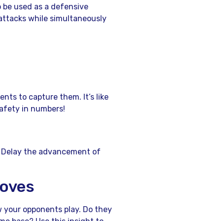
 be used as a defensive
ttacks while simultaneously
nts to capture them. It’s like
afety in numbers!
. Delay the advancement of
Moves
w your opponents play. Do they