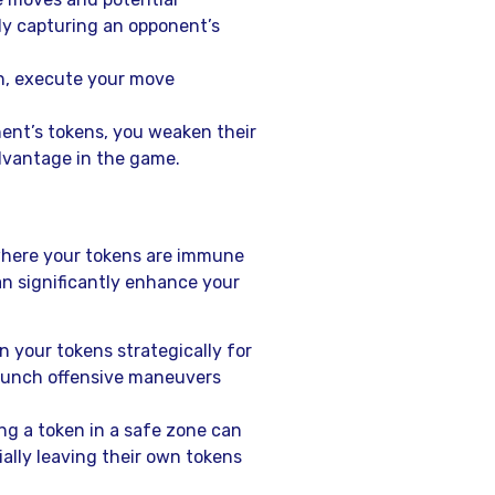
ly capturing an opponent’s
an, execute your move
ent’s tokens, you weaken their
advantage in the game.
 where your tokens are immune
an significantly enhance your
on your tokens strategically for
launch offensive maneuvers
ng a token in a safe zone can
ally leaving their own tokens