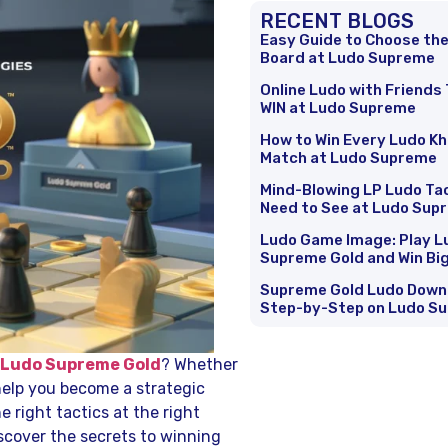
RECENT BLOGS
Easy Guide to Choose th
Board at Ludo Supreme
Online Ludo with Friends 
WIN at Ludo Supreme
How to Win Every Ludo Kh
Match at Ludo Supreme
Mind-Blowing LP Ludo Ta
Need to See at Ludo Sup
Ludo Game Image: Play L
Supreme Gold and Win Bi
Supreme Gold Ludo Down
Step-by-Step on Ludo S
Ludo Supreme Gold
? Whether
 help you become a strategic
e right tactics at the right
iscover the secrets to winning