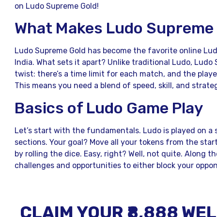
on Ludo Supreme Gold!
What Makes Ludo Supreme 
Ludo Supreme Gold has become the favorite online Ludo
India. What sets it apart? Unlike traditional Ludo, Lud
twist: there’s a time limit for each match, and the play
This means you need a blend of speed, skill, and strate
Basics of Ludo Game Play
Let’s start with the fundamentals. Ludo is played on a
sections. Your goal? Move all your tokens from the star
by rolling the dice. Easy, right? Well, not quite. Along t
challenges and opportunities to either block your oppon
CLAIM YOUR ₹8,888 W