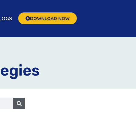
LOGS
DOWNLOAD NOW
tegies