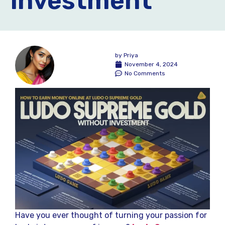
Investment
by
Priya
November 4, 2024
No Comments
Have you ever thought of turning your passion for