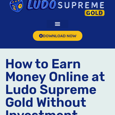
DOWNLOAD NOW
How to Earn
Money Online at
Ludo Supreme
Gold Without