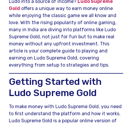
Ludo into a source of income?
Ludo Supreme
Gold
offers a unique way to earn money online
while enjoying the classic game we all know and
love. With the rising popularity of online gaming,
many in India are diving into platforms like Ludo
Supreme Gold, not just for fun but to make real
money without any upfront investment. This
article is your complete guide to playing and
earning on Ludo Supreme Gold, covering
everything from setup to strategies and tips.
Getting Started with
Ludo Supreme Gold
To make money with Ludo Supreme Gold, you need
to first understand the platform and how it works.
Ludo Supreme Gold is a popular online version of
Ludo where players compete in real-time, and the