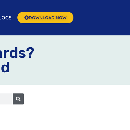
LOGS
DOWNLOAD NOW
ards?
ld