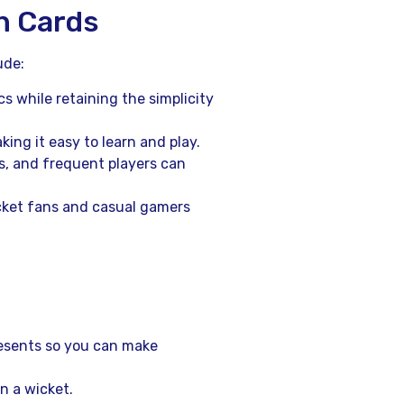
th Cards
ude:
cs while retaining the simplicity
king it easy to learn and play.
s, and frequent players can
cket fans and casual gamers
esents so you can make
n a wicket.