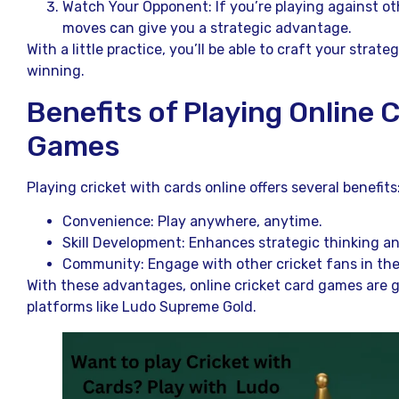
Watch Your Opponent: If you’re playing against ot
moves can give you a strategic advantage.
With a little practice, you’ll be able to craft your stra
winning.
Benefits of Playing Online 
Games
Playing cricket with cards online offers several benefits
Convenience: Play anywhere, anytime.
Skill Development: Enhances strategic thinking a
Community: Engage with other cricket fans in th
With these advantages, online cricket card games are ga
platforms like Ludo Supreme Gold.