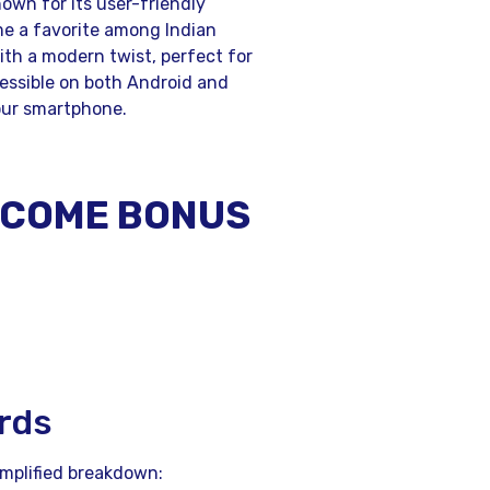
nown for its user-friendly
me a favorite among Indian
ith a modern twist, perfect for
essible on both Android and
your smartphone.
ELCOME BONUS
ards
implified breakdown: