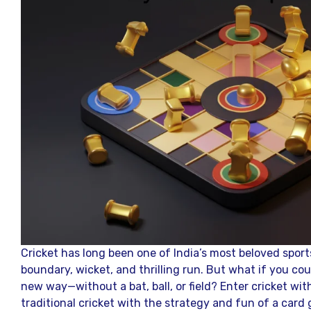
Cricket has long been one of India’s most beloved sport
boundary, wicket, and thrilling run. But what if you cou
new way—without a bat, ball, or field? Enter cricket wi
traditional cricket with the strategy and fun of a card