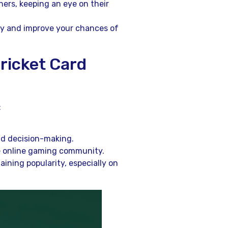
hers, keeping an eye on their
tegy and improve your chances of
Cricket Card
:
nd decision-making.
e online gaming community.
ining popularity, especially on