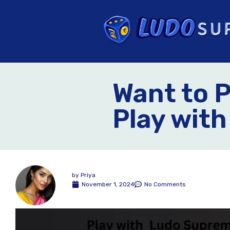
Want to P
Play wit
by
Priya
November 1, 2024
No Comments