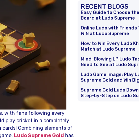
RECENT BLOGS
Easy Guide to Choose th
Board at Ludo Supreme
Online Ludo with Friends 
WIN at Ludo Supreme
How to Win Every Ludo Kh
Match at Ludo Supreme
Mind-Blowing LP Ludo Ta
Need to See at Ludo Sup
Ludo Game Image: Play L
Supreme Gold and Win Bi
Supreme Gold Ludo Down
Step-by-Step on Ludo S
s, with fans following every
ld play cricket in a completely
th cards! Combining elements of
 game,
Ludo Supreme Gold
has