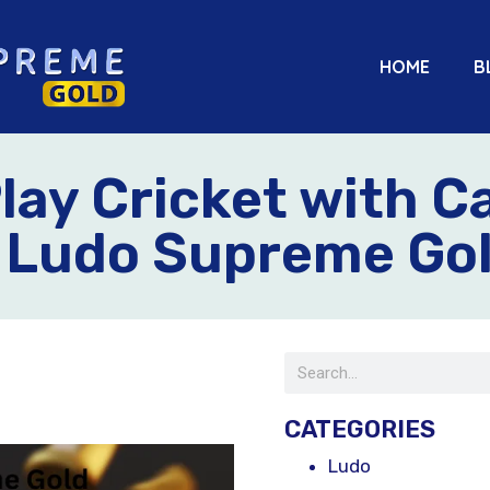
HOME
B
lay Cricket with C
h Ludo Supreme Go
CATEGORIES
Ludo