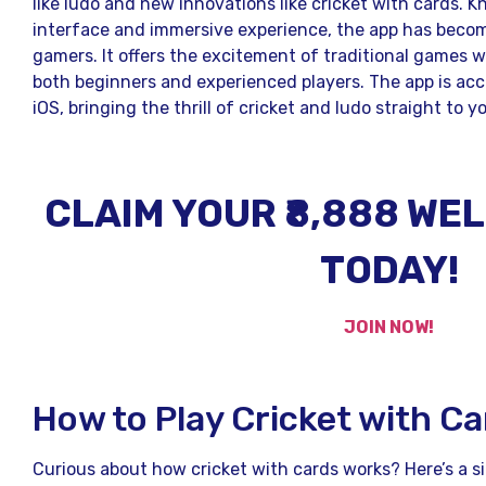
like ludo and new innovations like cricket with cards. K
interface and immersive experience, the app has beco
gamers. It offers the excitement of traditional games w
both beginners and experienced players. The app is acc
iOS, bringing the thrill of cricket and ludo straight to 
CLAIM YOUR ₹8,888 W
TODAY!
JOIN NOW!
How to Play Cricket with C
Curious about how cricket with cards works? Here’s a s