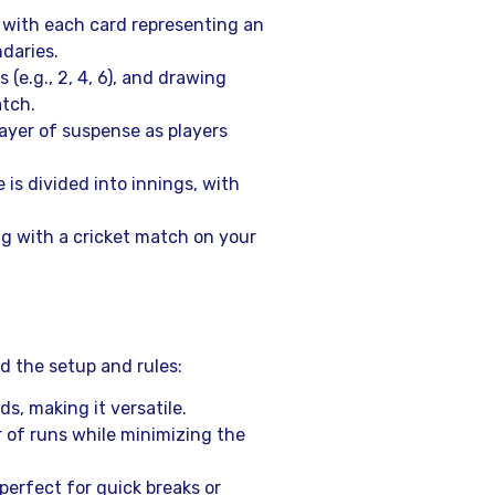
 with each card representing an
daries.
 (e.g., 2, 4, 6), and drawing
atch.
layer of suspense as players
 is divided into innings, with
ng with a cricket match on your
nd the setup and rules:
s, making it versatile.
r of runs while minimizing the
perfect for quick breaks or