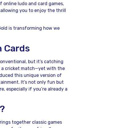
of online ludo and card games,
 allowing you to enjoy the thrill
old is transforming how we
h Cards
onventional, but it’s catching
of a cricket match—yet with the
duced this unique version of
tainment. It’s not only fun but
, especially if you’re already a
d?
rings together classic games