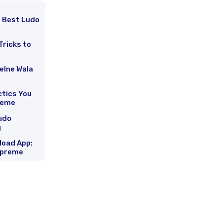
e Best Ludo
Tricks to
elne Wala
ctics You
reme
udo
g
load App:
upreme