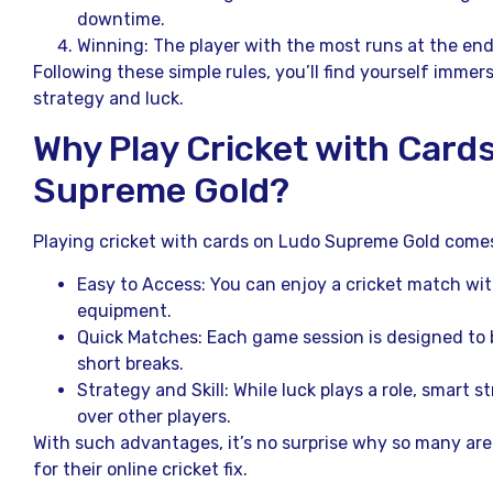
downtime.
Winning: The player with the most runs at the end
Following these simple rules, you’ll find yourself imme
strategy and luck.
Why Play Cricket with Card
Supreme Gold?
Playing cricket with cards on Ludo Supreme Gold comes 
Easy to Access: You can enjoy a cricket match wi
equipment.
Quick Matches: Each game session is designed to b
short breaks.
Strategy and Skill: While luck plays a role, smart 
over other players.
With such advantages, it’s no surprise why so many ar
for their online cricket fix.