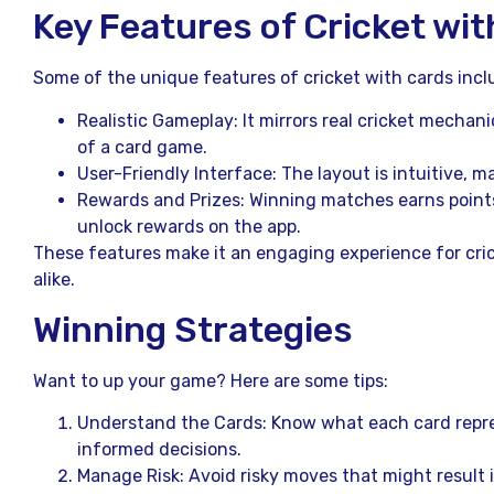
Key Features of Cricket wi
Some of the unique features of cricket with cards incl
Realistic Gameplay: It mirrors real cricket mechani
of a card game.
User-Friendly Interface: The layout is intuitive, ma
Rewards and Prizes: Winning matches earns point
unlock rewards on the app.
These features make it an engaging experience for cri
alike.
Winning Strategies
Want to up your game? Here are some tips:
Understand the Cards: Know what each card repr
informed decisions.
Manage Risk: Avoid risky moves that might result i