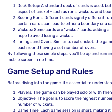
Deck Setup: A standard deck of cards is used, but
aspect of cricket—such as runs, wickets, and boun
Scoring Runs: Different cards signify different runs
certain cards can lead to either a boundary or a c
Wickets: Some cards are “wicket” cards, adding a 
hope to avoid losing a wicket.
Innings and Overs: Similar to real cricket, the game
each round having a set number of overs.
By following these simple steps, you’ll be up and runni
mobile screen in no time.
Game Setup and Rules
Before diving into the game, it’s essential to understa
Players: The game can be played solo or with friend
Objective: The goal is to score the highest numbe
number of wickets.
Game Time: Each game session is short, making it 