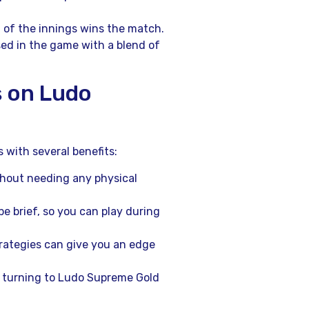
 of the innings wins the match.
rsed in the game with a blend of
s on Ludo
with several benefits:
thout needing any physical
e brief, so you can play during
strategies can give you an edge
e turning to Ludo Supreme Gold