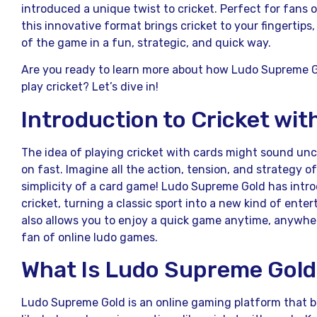
introduced a unique twist to cricket. Perfect for fans 
this innovative format brings cricket to your fingertips,
of the game in a fun, strategic, and quick way.
Are you ready to learn more about how Ludo Supreme G
play cricket? Let’s dive in!
Introduction to Cricket wit
The idea of playing cricket with cards might sound unc
on fast. Imagine all the action, tension, and strategy 
simplicity of a card game! Ludo Supreme Gold has intro
cricket, turning a classic sport into a new kind of enter
also allows you to enjoy a quick game anytime, anywhere
fan of online ludo games.
What Is Ludo Supreme Gol
Ludo Supreme Gold is an online gaming platform that b