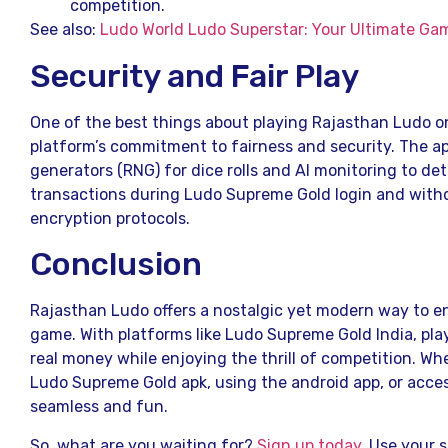
competition.
See also:
Ludo World Ludo Superstar: Your Ultimate Ga
Security and Fair Play
One of the best things about playing Rajasthan Ludo o
platform’s commitment to fairness and security. The 
generators (RNG) for dice rolls and AI monitoring to det
transactions during Ludo Supreme Gold login and with
encryption protocols.
Conclusion
Rajasthan Ludo offers a nostalgic yet modern way to en
game. With platforms like Ludo Supreme Gold India, playe
real money while enjoying the thrill of competition. W
Ludo Supreme Gold apk, using the android app, or accessi
seamless and fun.
So, what are you waiting for?
Sign up today
, Use your s