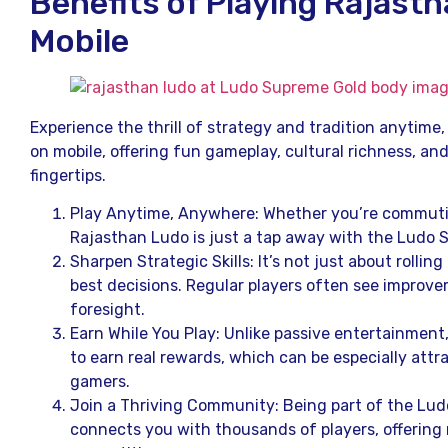
Benefits of Playing Rajast
Mobile
Experience the thrill of strategy and tradition anytim
on mobile, offering fun gameplay, cultural richness, an
fingertips.
Play Anytime, Anywhere: Whether you’re commutin
Rajasthan Ludo is just a tap away with the Ludo 
Sharpen Strategic Skills: It’s not just about rollin
best decisions. Regular players often see improve
foresight.
Earn While You Play: Unlike passive entertainment
to earn real rewards, which can be especially attr
gamers.
Join a Thriving Community: Being part of the Lud
connects you with thousands of players, offering n