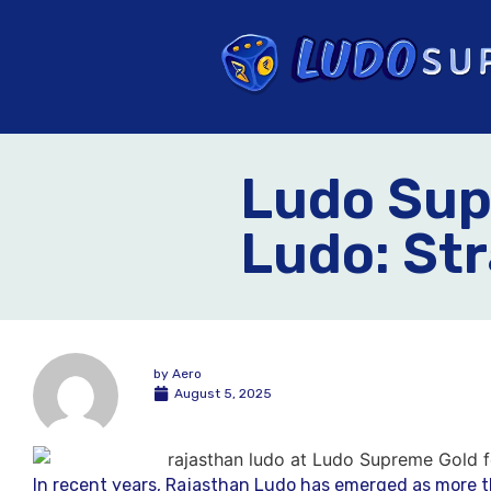
Ludo Sup
Ludo: Str
by
Aero
August 5, 2025
In recent years, Rajasthan Ludo has emerged as more th