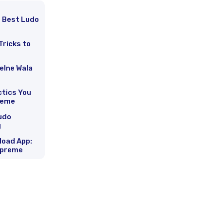
e Best Ludo
Tricks to
elne Wala
ctics You
reme
udo
g
load App:
upreme