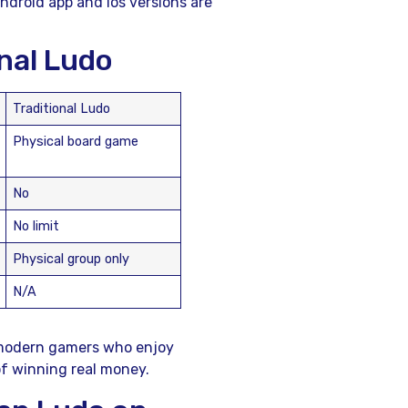
ndroid app and ios versions are
onal Ludo
Traditional Ludo
Physical board game
No
No limit
Physical group only
N/A
r modern gamers who enjoy
f winning real money.