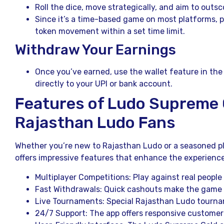
Roll the dice, move strategically, and aim to outs
Since it’s a time-based game on most platforms, p
token movement within a set time limit.
Withdraw Your Earnings
Once you’ve earned, use the wallet feature in th
directly to your UPI or bank account.
Features of Ludo Supreme 
Rajasthan Ludo Fans
Whether you’re new to Rajasthan Ludo or a seasoned p
offers impressive features that enhance the experience
Multiplayer Competitions: Play against real people 
Fast Withdrawals: Quick cashouts make the game
Live Tournaments: Special Rajasthan Ludo tournam
24/7 Support: The app offers responsive customer 