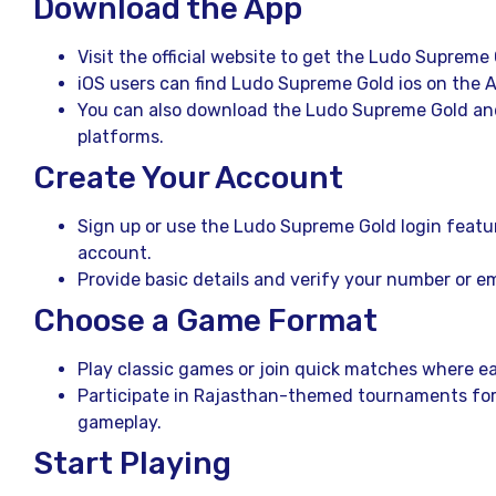
Download the App
Visit the official website to get the Ludo Supreme
iOS users can find Ludo Supreme Gold ios on the A
You can also download the Ludo Supreme Gold an
platforms.
Create Your Account
Sign up or use the Ludo Supreme Gold login featur
account.
Provide basic details and verify your number or em
Choose a Game Format
Play classic games or join quick matches where e
Participate in Rajasthan-themed tournaments for
gameplay.
Start Playing