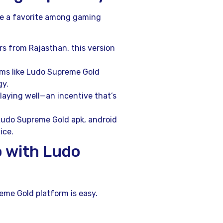
e a favorite among gaming
rs from Rajasthan, this version
rms like Ludo Supreme Gold
gy.
laying well—an incentive that’s
Ludo Supreme Gold apk, android
ice.
o with Ludo
eme Gold platform is easy.