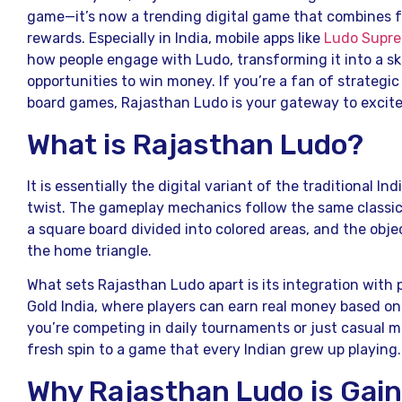
game—it’s now a trending digital game that combines f
rewards. Especially in India, mobile apps like
Ludo Supre
how people engage with Ludo, transforming it into a s
opportunities to win money. If you’re a fan of strategi
board games, Rajasthan Ludo is your gateway to excit
What is Rajasthan Ludo?
It is essentially the digital variant of the traditional I
twist. The gameplay mechanics follow the same classic
a square board divided into colored areas, and the objec
the home triangle.
What sets Rajasthan Ludo apart is its integration with
Gold India, where players can earn real money based o
you’re competing in daily tournaments or just casual 
fresh spin to a game that every Indian grew up playing.
Why Rajasthan Ludo is Gain