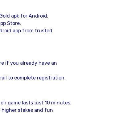
 Gold apk for Android.
pp Store.
droid app from trusted
e if you already have an
ail to complete registration.
ach game lasts just 10 minutes.
 higher stakes and fun