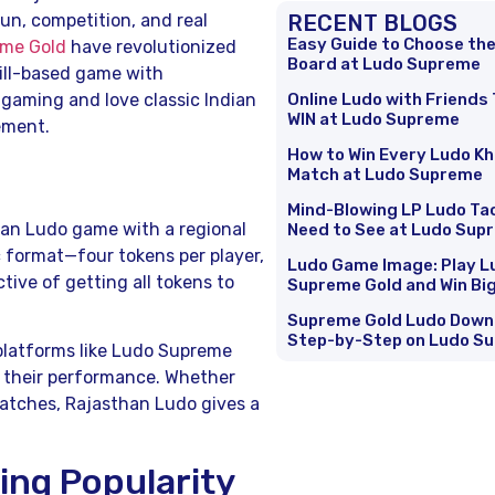
RECENT BLOGS
un, competition, and real
Easy Guide to Choose th
me Gold
have revolutionized
Board at Ludo Supreme
kill-based game with
Online Ludo with Friends 
c gaming and love classic Indian
WIN at Ludo Supreme
ement.
How to Win Every Ludo Kh
Match at Ludo Supreme
Mind-Blowing LP Ludo Ta
ndian Ludo game with a regional
Need to See at Ludo Sup
 format—four tokens per player,
Ludo Game Image: Play L
tive of getting all tokens to
Supreme Gold and Win Bi
Supreme Gold Ludo Down
Step-by-Step on Ludo S
 platforms like Ludo Supreme
n their performance. Whether
matches, Rajasthan Ludo gives a
ing Popularity