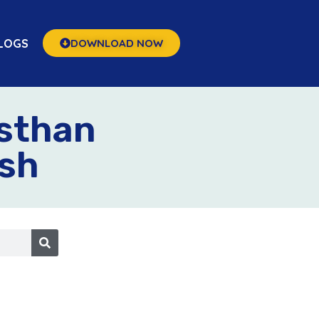
LOGS
DOWNLOAD NOW
sthan
ash