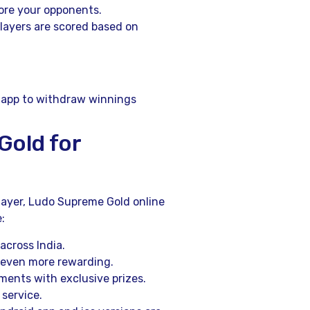
core your opponents.
layers are scored based on
e app to withdraw winnings
Gold for
layer, Ludo Supreme Gold online
:
across India.
 even more rewarding.
ents with exclusive prizes.
service.