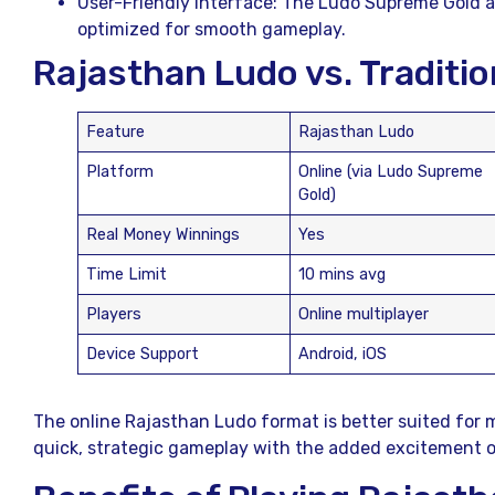
User-Friendly Interface: The Ludo Supreme Gold a
optimized for smooth gameplay.
Rajasthan Ludo vs. Traditi
Feature
Rajasthan Ludo
Platform
Online (via Ludo Supreme
Gold)
Real Money Winnings
Yes
Time Limit
10 mins avg
Players
Online multiplayer
Device Support
Android, iOS
The online Rajasthan Ludo format is better suited fo
quick, strategic gameplay with the added excitement o