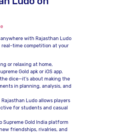
han Ludo on
e, anywhere with Rajasthan Ludo
d real-time competition at your
g or relaxing at home,
Supreme Gold apk or iOS app.
g the dice—it’s about making the
ments in planning, analysis, and
, Rajasthan Ludo allows players
active for students and casual
o Supreme Gold India platform
ew friendships, rivalries, and