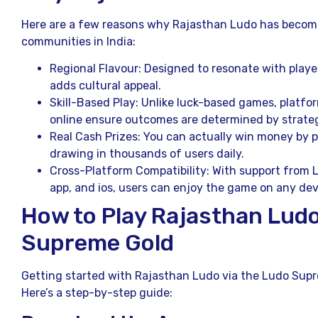
Here are a few reasons why Rajasthan Ludo has becom
communities in India:
Regional Flavour: Designed to resonate with playe
adds cultural appeal.
Skill-Based Play: Unlike luck-based games, platfo
online ensure outcomes are determined by strate
Real Cash Prizes: You can actually win money by p
drawing in thousands of users daily.
Cross-Platform Compatibility: With support from 
app, and ios, users can enjoy the game on any dev
How to Play Rajasthan Lud
Supreme Gold
Getting started with Rajasthan Ludo via the Ludo Supr
Here’s a step-by-step guide: