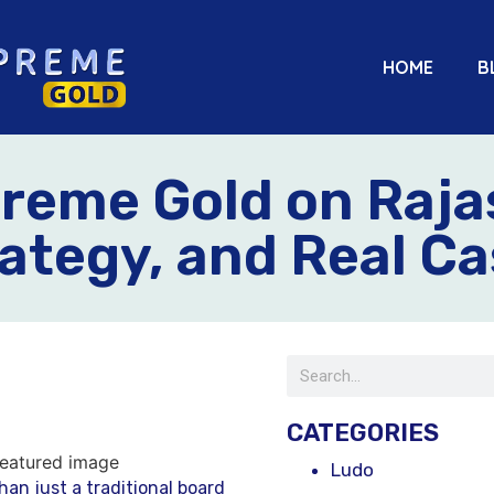
HOME
B
reme Gold on Raja
ategy, and Real C
CATEGORIES
Ludo
an just a traditional board