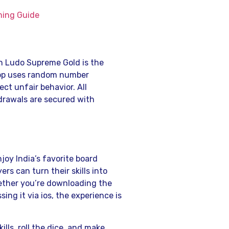
ming Guide
n Ludo Supreme Gold is the
app uses random number
ect unfair behavior. All
drawals are secured with
joy India’s favorite board
rs can turn their skills into
hether you’re downloading the
ng it via ios, the experience is
kills, roll the dice, and make